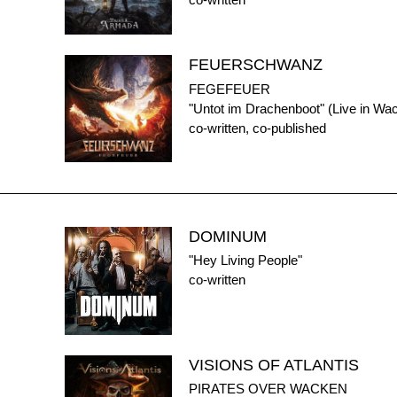
co-written
FEUERSCHWANZ
FEGEFEUER
"Untot im Drachenboot" (Live in Wa
co-written, co-published
DOMINUM
"Hey Living People"
co-written
VISIONS OF ATLANTIS
PIRATES OVER WACKEN