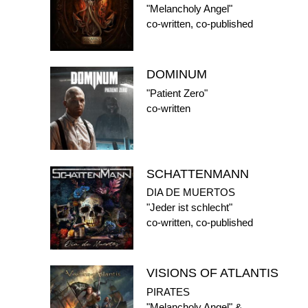
"Melancholy Angel"
co-written, co-published
DOMINUM
"Patient Zero"
co-written
SCHATTENMANN
DIA DE MUERTOS
"Jeder ist schlecht"
co-written, co-published
VISIONS OF ATLANTIS
PIRATES
"Melancholy Angel" &