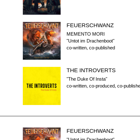
FEUERSCHWANZ
MEMENTO MORI
"Untot im Drachenboot"
co-written, co-published
THE INTROVERTS
"The Duke Of Insta"
co-written, co-produced, co-publish
FEUERSCHWANZ
"Untot im Drachenboot"