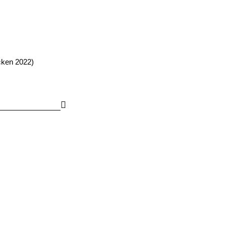
cken 2022)