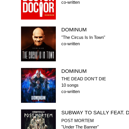
co-written
DOMINUM
"The Circus Is In Town"
co-written
DOMINUM
THE DEAD DON'T DIE
10 songs
co-written
SUBWAY TO SALLY FEAT.
POST MORTEM
"Under The Banner"