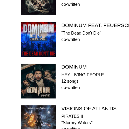
co-written
DOMINUM FEAT. FEUERS
"The Dead Don't Die"
co-written
DOMINUM
HEY LIVING PEOPLE
12 songs
co-written
VISIONS OF ATLANTIS
PIRATES II
"Stormy Waters"