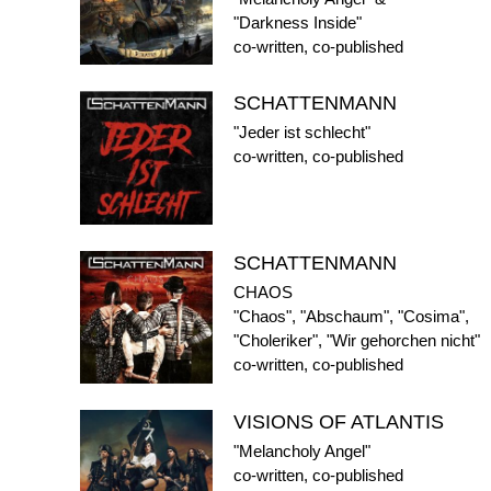
"Darkness Inside"
co-written, co-published
SCHATTENMANN
"Jeder ist schlecht"
co-written, co-published
SCHATTENMANN
CHAOS
"Chaos", "Abschaum", "Cosima",
"Choleriker", "Wir gehorchen nicht"
co-written, co-published
VISIONS OF ATLANTIS
"Melancholy Angel"
co-written, co-published