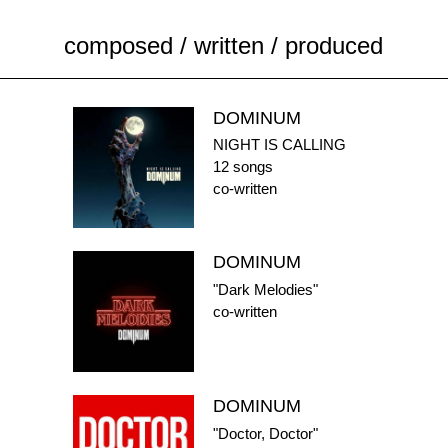
composed / written / produced
DOMINUM
NIGHT IS CALLING
12 songs
co-written
DOMINUM
"Dark Melodies"
co-written
DOMINUM
"Doctor, Doctor"