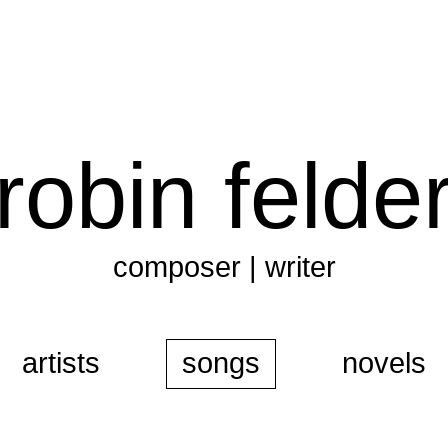
robin felde
composer | writer
artists
songs
novels