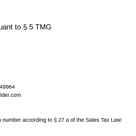
suant to § 5 TMG
249964
elder.com
on number according to § 27 a of the Sales Tax Law: