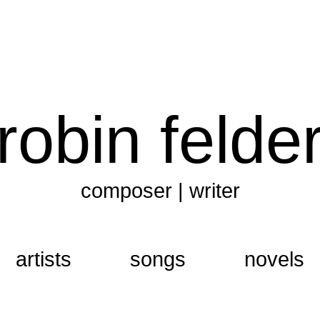
robin felde
composer | writer
artists
songs
novels