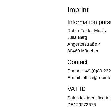
Imprint
Information pur
Robin Felder Music
Julia Berg
Angertorstraße 4
80469 München
Contact
Phone: +49 (0)89 23
E-mail: office@robinf
VAT ID
Sales tax identificati
DE129272676